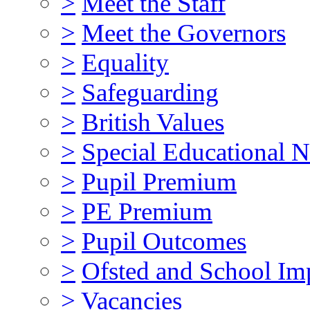
>
Meet the Staff
>
Meet the Governors
>
Equality
>
Safeguarding
>
British Values
>
Special Educational N
>
Pupil Premium
>
PE Premium
>
Pupil Outcomes
>
Ofsted and School I
>
Vacancies