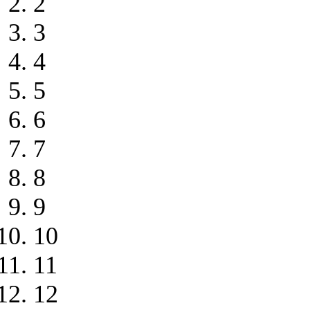
2
3
4
5
6
7
8
9
10
11
12