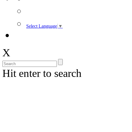
Select Language
▼
X
Hit enter to search