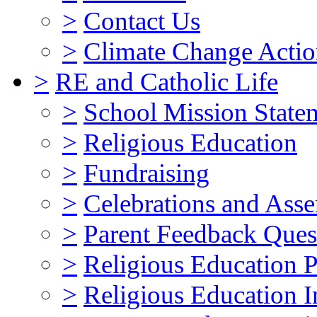
>
Contact Us
>
Climate Change Actio
>
RE and Catholic Life
>
School Mission State
>
Religious Education
>
Fundraising
>
Celebrations and Ass
>
Parent Feedback Ques
>
Religious Education P
>
Religious Education I