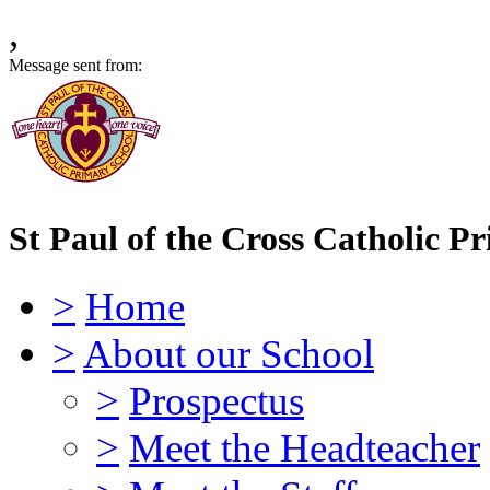
,
Message sent from:
St Paul of the Cross Catholic P
>
Home
>
About our School
>
Prospectus
>
Meet the Headteacher