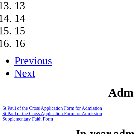
13
14
15
16
Previous
Next
Admi
St Paul of the Cross Application Form for Admission
St Paul of the Cross Application Form for Admission
Supplementary Faith Form
In-year admi