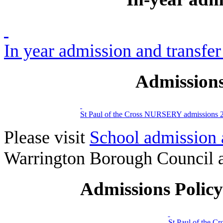
In year admission and transfer
Admissions
St Paul of the Cross NURSERY admissions 
Please visit
School admission 
Warrington Borough Council a
Admissions Polic
St Paul of the C