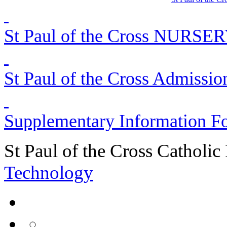
St Paul of the Cross NURSER
St Paul of the Cross Admissio
Supplementary Information F
St Paul of the Cross Catholic
Technology