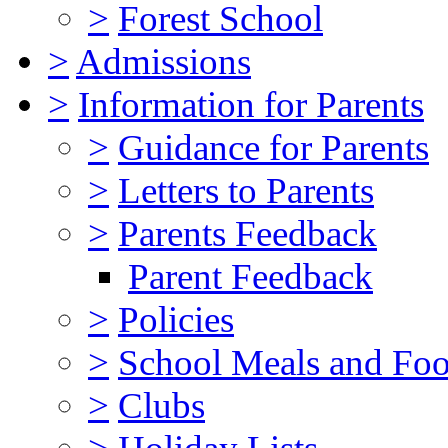
>
Forest School
>
Admissions
>
Information for Parents
>
Guidance for Parents
>
Letters to Parents
>
Parents Feedback
Parent Feedback
>
Policies
>
School Meals and Foo
>
Clubs