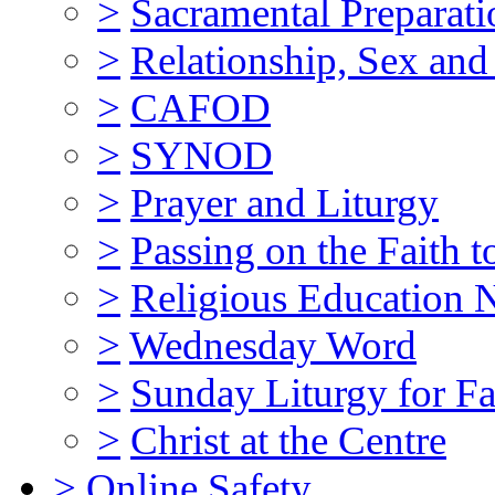
>
Sacramental Preparati
>
Relationship, Sex and
>
CAFOD
>
SYNOD
>
Prayer and Liturgy
>
Passing on the Faith t
>
Religious Education N
>
Wednesday Word
>
Sunday Liturgy for Fa
>
Christ at the Centre
>
Online Safety