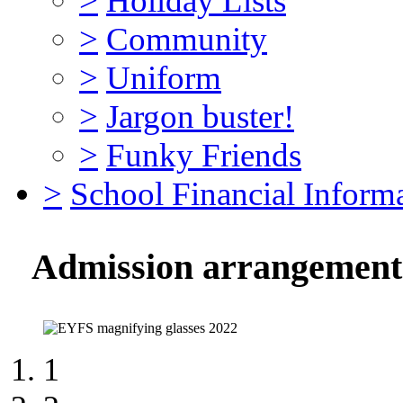
>
Holiday Lists
>
Community
>
Uniform
>
Jargon buster!
>
Funky Friends
>
School Financial Inform
Admission arrangements 
1