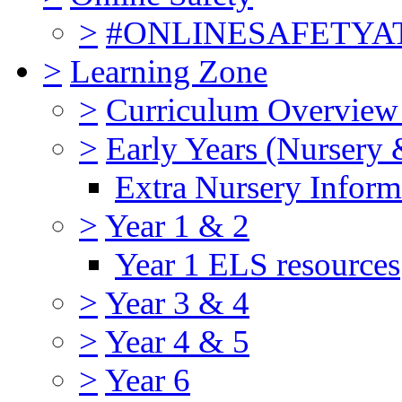
>
#ONLINESAFETY
>
Learning Zone
>
Curriculum Overview
>
Early Years (Nursery 
Extra Nursery Inform
>
Year 1 & 2
Year 1 ELS resources
>
Year 3 & 4
>
Year 4 & 5
>
Year 6